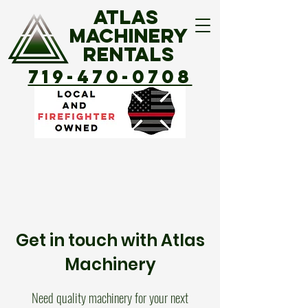
ATLAS
MACHINERY
Rentals
719-470-0708
Get in touch with Atlas
Machinery
Need quality machinery for your next