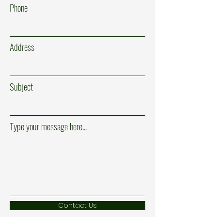
Phone
Address
Subject
Type your message here...
Contact Us