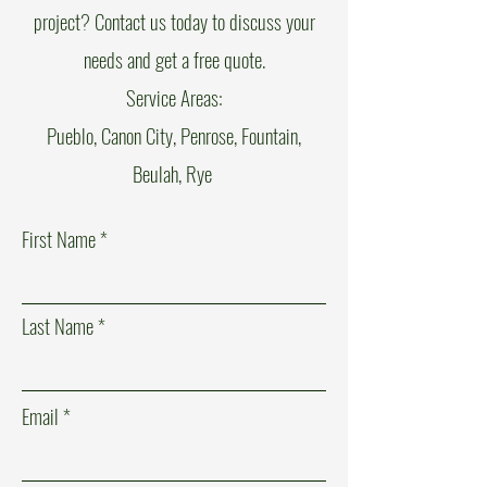
project? Contact us today to discuss your
needs and get a free quote.
Service Areas:
Pueblo, Canon City, Penrose, Fountain,
Beulah, Rye
First Name
Last Name
Email