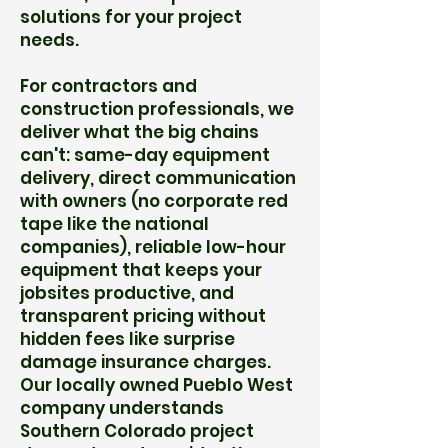
solutions for your project
needs.
For contractors and
construction professionals, we
deliver what the big chains
can't: same-day equipment
delivery, direct communication
with owners (no corporate red
tape like the national
companies), reliable low-hour
equipment that keeps your
jobsites productive, and
transparent pricing without
hidden fees like surprise
damage insurance charges.
Our locally owned Pueblo West
company understands
Southern Colorado project