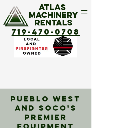
ATLAS
MACHINERY
Rentals
719-470-0708
Pueblo West
and SOCO's
Premier
Equipment