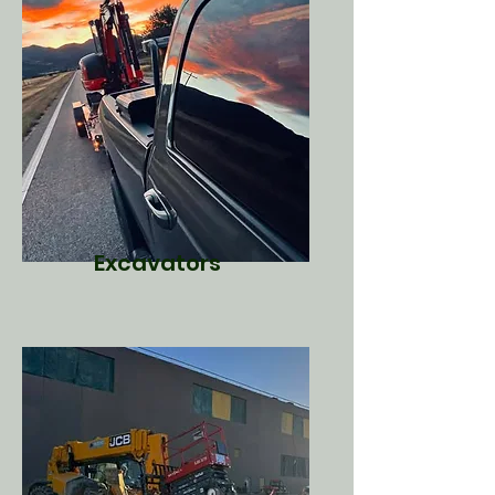
Excavators