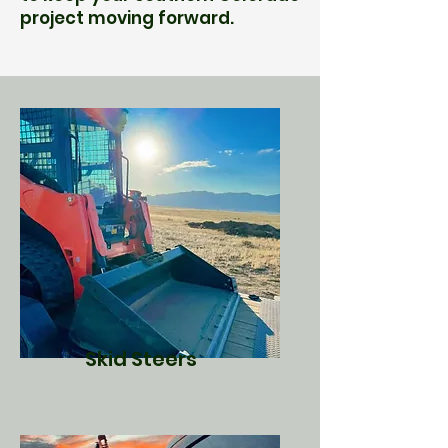
project moving forward.
Skid Steers