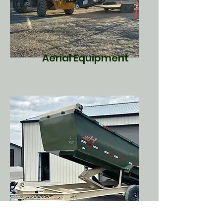
Aerial Equipment
Dump Trailers