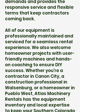
demands and provides the
responsive service and flexible
terms that keep contractors
coming back.
All of our equipment is
professionally maintained and
serviced for a seamless rental
experience. We also welcome
homeowner projects with user-
friendly machines and hands-
on coaching to ensure DIY
success. Whether you're a
contractor in Canon City, a
construction professional in
Walsenburg, or a homeowner in
Pueblo West, Atlas Machinery
Rentals has the equipment
inventory and local expertise
to keep your Southern Colorado