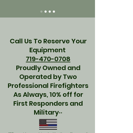
Call Us To Reserve Your
Equipment
719-470-0708
Proudly Owned and
Operated by Two
Professional Firefighters
As Always, 10% off for
First Responders and
Military
**