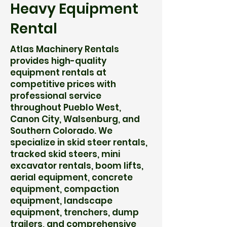
Heavy Equipment
Rental
Atlas Machinery Rentals
provides high-quality
equipment rentals at
competitive prices with
professional service
throughout Pueblo West,
Canon City, Walsenburg, and
Southern Colorado. We
specialize in skid steer rentals,
tracked skid steers, mini
excavator rentals, boom lifts,
aerial equipment, concrete
equipment, compaction
equipment, landscape
equipment, trenchers, dump
trailers, and comprehensive