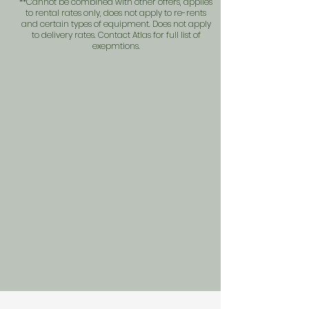
**Cannot be combined with other offers, applies
to rental rates only, does not apply to re-rents
and certain types of equipment. Does not apply
to delivery rates. Contact Atlas for full list of
exepmtions.