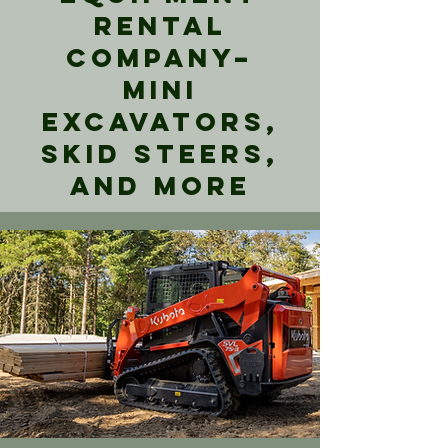
Rental
Company–
Mini
Excavators,
Skid Steers,
and More